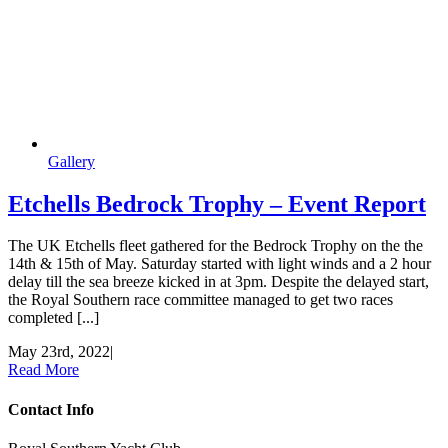
Gallery
Etchells Bedrock Trophy – Event Report
The UK Etchells fleet gathered for the Bedrock Trophy on the the
14th & 15th of May. Saturday started with light winds and a 2 hour
delay till the sea breeze kicked in at 3pm. Despite the delayed start,
the Royal Southern race committee managed to get two races
completed [...]
May 23rd, 2022
|
Read More
Contact Info