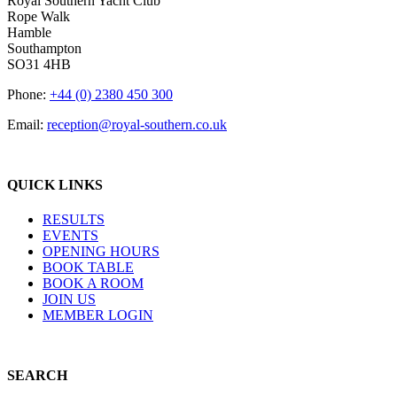
Royal Southern Yacht Club
Rope Walk
Hamble
Southampton
SO31 4HB
Phone:
+44 (0) 2380 450 300
Email:
reception@royal-southern.co.uk
QUICK LINKS
RESULTS
EVENTS
OPENING HOURS
BOOK TABLE
BOOK A ROOM
JOIN US
MEMBER LOGIN
SEARCH