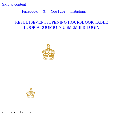
Skip to content
Facebook
X
YouTube
Instagram
RESULTS
EVENTS
OPENING HOURS
BOOK TABLE
BOOK A ROOM
JOIN US
MEMBER LOGIN