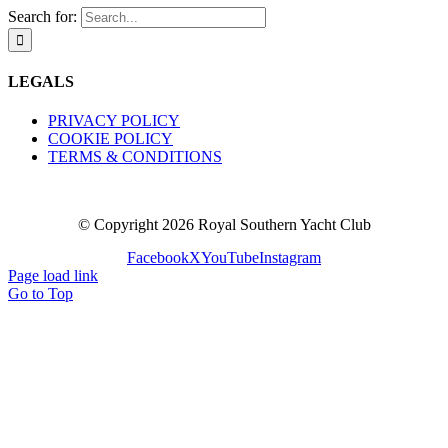
Search for:
LEGALS
PRIVACY POLICY
COOKIE POLICY
TERMS & CONDITIONS
© Copyright
2026 Royal Southern Yacht Club
Facebook
X
YouTube
Instagram
Page load link
Go to Top